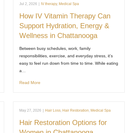
Jul 2, 2026
|
IV therapy
,
Medical Spa
How IV Vitamin Therapy Can
Support Hydration, Energy &
Wellness in Chattanooga
Between busy schedules, work, family
responsibilities, exercise, and everyday stress, it’s
easy to feel run down from time to time. While eating
a…
Read More
May 27, 2026
|
Hair Loss
,
Hair Restoration
,
Medical Spa
Hair Restoration Options for
Women in Chattanooga