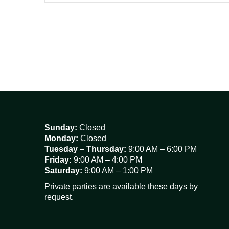
Sunday:
Closed
Monday:
Closed
Tuesday – Thursday:
9:00 AM – 6:00 PM
Friday:
9:00 AM – 4:00 PM
Saturday:
9:00 AM – 1:00 PM
Private parties are available these days by
request.