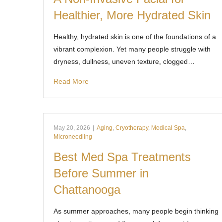
Healthier, More Hydrated Skin
Healthy, hydrated skin is one of the foundations of a
vibrant complexion. Yet many people struggle with
dryness, dullness, uneven texture, clogged…
Read More
May 20, 2026
|
Aging
,
Cryotherapy
,
Medical Spa
,
Microneedling
Best Med Spa Treatments
Before Summer in
Chattanooga
As summer approaches, many people begin thinking