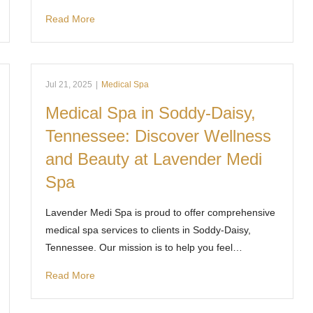
Read More
Jul 21, 2025
|
Medical Spa
Medical Spa in Soddy-Daisy,
Tennessee: Discover Wellness
and Beauty at Lavender Medi
Spa
Lavender Medi Spa is proud to offer comprehensive
medical spa services to clients in Soddy-Daisy,
Tennessee. Our mission is to help you feel…
Read More