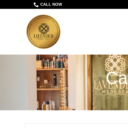
Skip
CALL NOW
to
Content
Ca