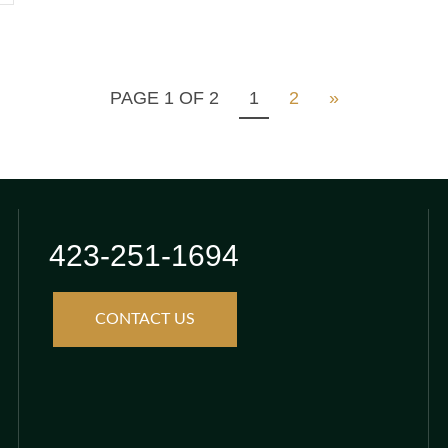
PAGE 1 OF 2
1
2
»
423-251-1694
CONTACT US