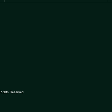
Rights Reserved.