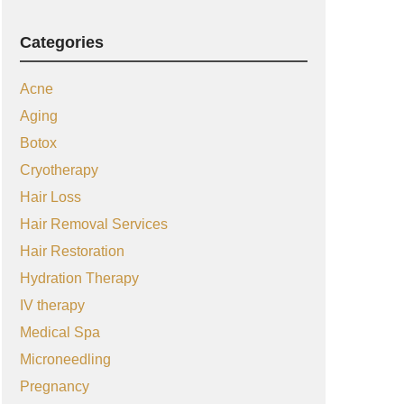
Categories
Acne
Aging
Botox
Cryotherapy
Hair Loss
Hair Removal Services
Hair Restoration
Hydration Therapy
IV therapy
Medical Spa
Microneedling
Pregnancy