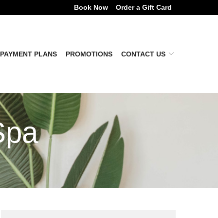
Book Now
Order a Gift Card
PAYMENT PLANS
PROMOTIONS
CONTACT US
Spa