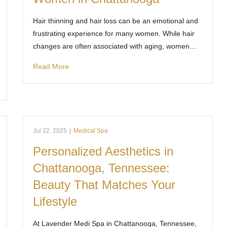
Hair thinning and hair loss can be an emotional and
frustrating experience for many women. While hair
changes are often associated with aging, women…
Read More
Jul 22, 2025
|
Medical Spa
Personalized Aesthetics in
Chattanooga, Tennessee:
Beauty That Matches Your
Lifestyle
At Lavender Medi Spa in Chattanooga, Tennessee,