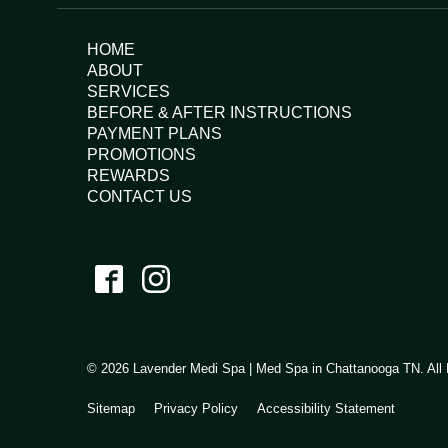
HOME
ABOUT
SERVICES
BEFORE & AFTER INSTRUCTIONS
PAYMENT PLANS
PROMOTIONS
REWARDS
CONTACT US
© 2026 Lavender Medi Spa | Med Spa in Chattanooga TN. All 
Sitemap
Privacy Policy
Accessibility Statement