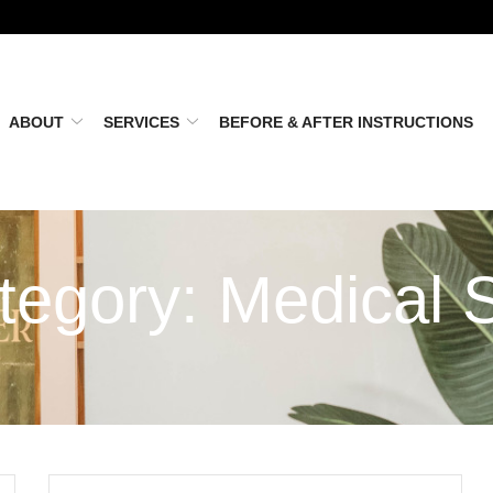
ABOUT
SERVICES
BEFORE & AFTER INSTRUCTIONS
tegory:
Medical 