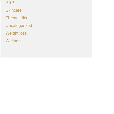
PRP
Skincare
Thread Lifts
Uncategorized
Weight loss
Wellness