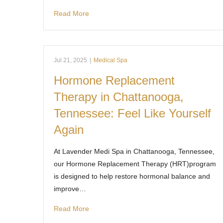
Read More
Jul 21, 2025
|
Medical Spa
Hormone Replacement
Therapy in Chattanooga,
Tennessee: Feel Like Yourself
Again
At Lavender Medi Spa in Chattanooga, Tennessee,
our Hormone Replacement Therapy (HRT)program
is designed to help restore hormonal balance and
improve…
Read More