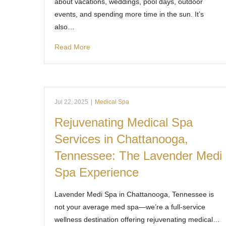
about vacations, weddings, pool days, outdoor
events, and spending more time in the sun. It’s
also…
Read More
Jul 22, 2025
|
Medical Spa
Rejuvenating Medical Spa
Services in Chattanooga,
Tennessee: The Lavender Medi
Spa Experience
Lavender Medi Spa in Chattanooga, Tennessee is
not your average med spa—we’re a full-service
wellness destination offering rejuvenating medical…