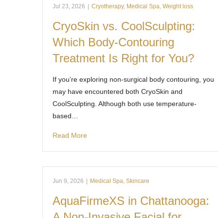
Jul 23, 2026
|
Cryotherapy
,
Medical Spa
,
Weight loss
CryoSkin vs. CoolSculpting:
Which Body-Contouring
Treatment Is Right for You?
If you’re exploring non-surgical body contouring, you
may have encountered both CryoSkin and
CoolSculpting. Although both use temperature-
based…
Read More
Jun 9, 2026
|
Medical Spa
,
Skincare
AquaFirmeXS in Chattanooga:
A Non-Invasive Facial for