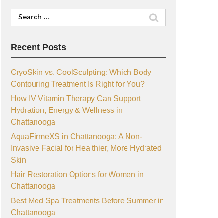
Search
for:
Recent Posts
CryoSkin vs. CoolSculpting: Which Body-
Contouring Treatment Is Right for You?
How IV Vitamin Therapy Can Support
Hydration, Energy & Wellness in
Chattanooga
AquaFirmeXS in Chattanooga: A Non-
Invasive Facial for Healthier, More Hydrated
Skin
Hair Restoration Options for Women in
Chattanooga
Best Med Spa Treatments Before Summer in
Chattanooga