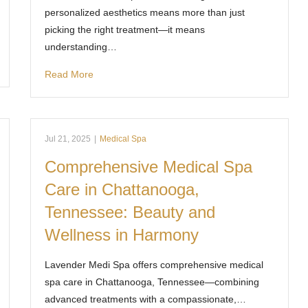
personalized aesthetics means more than just
picking the right treatment—it means
understanding…
Read More
Jul 21, 2025
|
Medical Spa
Comprehensive Medical Spa
Care in Chattanooga,
Tennessee: Beauty and
Wellness in Harmony
Lavender Medi Spa offers comprehensive medical
spa care in Chattanooga, Tennessee—combining
advanced treatments with a compassionate,…