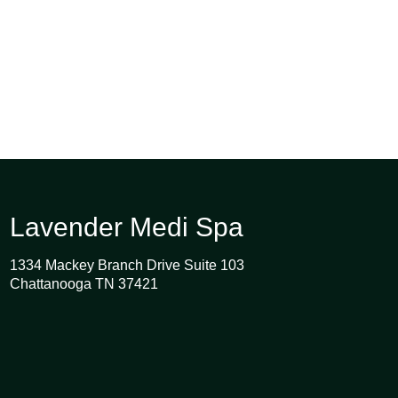
Lavender Medi Spa
1334 Mackey Branch Drive Suite 103
Chattanooga TN 37421