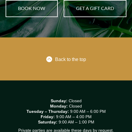
BOOK NOW
GET A GIFT CARD
Back to the top
Sunday:
Closed
Monday:
Closed
Tuesday – Thursday:
9:00 AM – 6:00 PM
Friday:
9:00 AM – 4:00 PM
Saturday:
9:00 AM – 1:00 PM
Private parties are available these days by request.