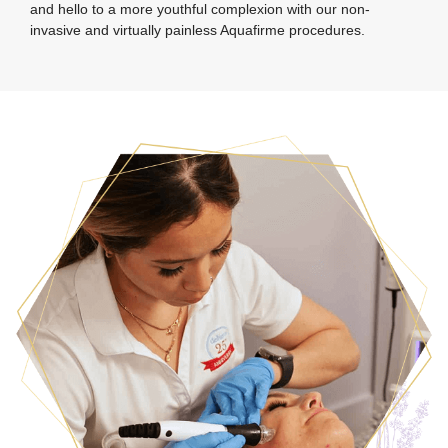
and hello to a more youthful complexion with our non-
invasive and virtually painless Aquafirme procedures.