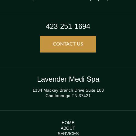
423-251-1694
CONTACT US
Lavender Medi Spa
1334 Mackey Branch Drive Suite 103
Chattanooga TN 37421
HOME
ABOUT
SERVICES