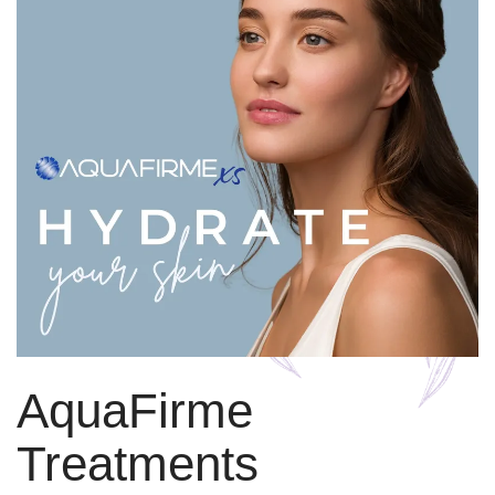
AquaFirme
Treatments