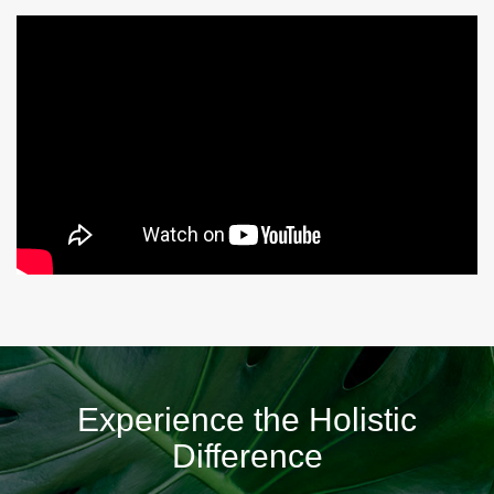
Experience the Holistic
Difference