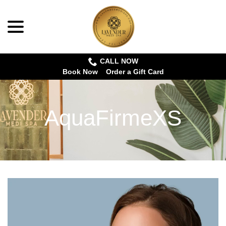
menu
Skip
to
Content
CALL NOW
Book Now
Order a Gift Card
AquaFirmeXS