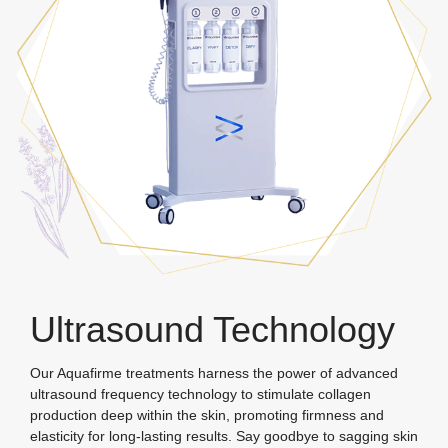
Ultrasound Technology
Our Aquafirme treatments harness the power of advanced
ultrasound frequency technology to stimulate collagen
production deep within the skin, promoting firmness and
elasticity for long-lasting results. Say goodbye to sagging skin