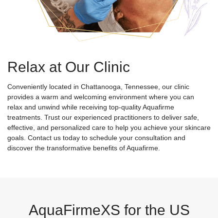
Relax at Our Clinic
Conveniently located in Chattanooga, Tennessee, our clinic
provides a warm and welcoming environment where you can
relax and unwind while receiving top-quality Aquafirme
treatments. Trust our experienced practitioners to deliver safe,
effective, and personalized care to help you achieve your skincare
goals. Contact us today to schedule your consultation and
discover the transformative benefits of Aquafirme.
AquaFirmeXS for the US