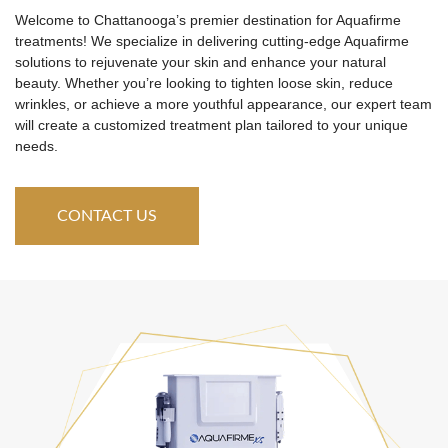
Welcome to Chattanooga’s premier destination for Aquafirme
treatments! We specialize in delivering cutting-edge Aquafirme
solutions to rejuvenate your skin and enhance your natural
beauty. Whether you’re looking to tighten loose skin, reduce
wrinkles, or achieve a more youthful appearance, our expert team
will create a customized treatment plan tailored to your unique
needs.
CONTACT US