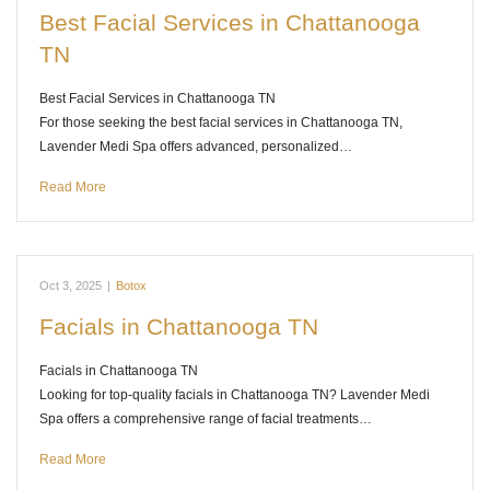
Best Facial Services in Chattanooga
TN
Best Facial Services in Chattanooga TN
For those seeking the best facial services in Chattanooga TN,
Lavender Medi Spa offers advanced, personalized…
Read More
Oct 3, 2025
|
Botox
Facials in Chattanooga TN
Facials in Chattanooga TN
Looking for top-quality facials in Chattanooga TN? Lavender Medi
Spa offers a comprehensive range of facial treatments…
Read More