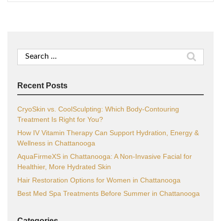
Search
for:
Recent Posts
CryoSkin vs. CoolSculpting: Which Body-Contouring
Treatment Is Right for You?
How IV Vitamin Therapy Can Support Hydration, Energy &
Wellness in Chattanooga
AquaFirmeXS in Chattanooga: A Non-Invasive Facial for
Healthier, More Hydrated Skin
Hair Restoration Options for Women in Chattanooga
Best Med Spa Treatments Before Summer in Chattanooga
Categories