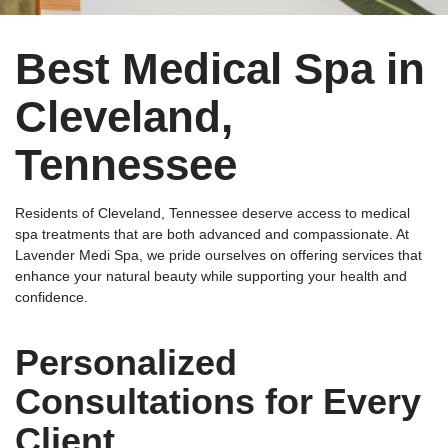
Best Medical Spa in
Cleveland,
Tennessee
Residents of Cleveland, Tennessee deserve access to medical
spa treatments that are both advanced and compassionate. At
Lavender Medi Spa, we pride ourselves on offering services that
enhance your natural beauty while supporting your health and
confidence.
Personalized
Consultations for Every
Client