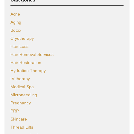
Acne
Aging
Botox
Cryotherapy
Hair Loss
Hair Removal Services
Hair Restoration
Hydration Therapy
IV therapy
Medical Spa
Microneedling
Pregnancy
PRP
Skincare
Thread Lifts