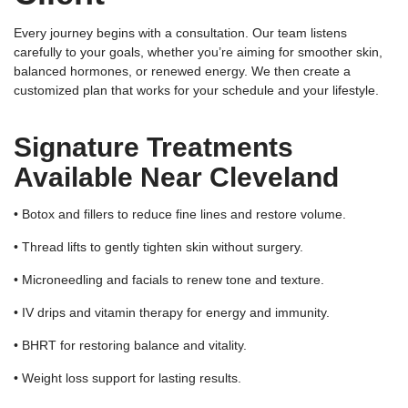
Every journey begins with a consultation. Our team listens
carefully to your goals, whether you’re aiming for smoother skin,
balanced hormones, or renewed energy. We then create a
customized plan that works for your schedule and your lifestyle.
Signature Treatments
Available Near Cleveland
• Botox and fillers to reduce fine lines and restore volume.
• Thread lifts to gently tighten skin without surgery.
• Microneedling and facials to renew tone and texture.
• IV drips and vitamin therapy for energy and immunity.
• BHRT for restoring balance and vitality.
• Weight loss support for lasting results.