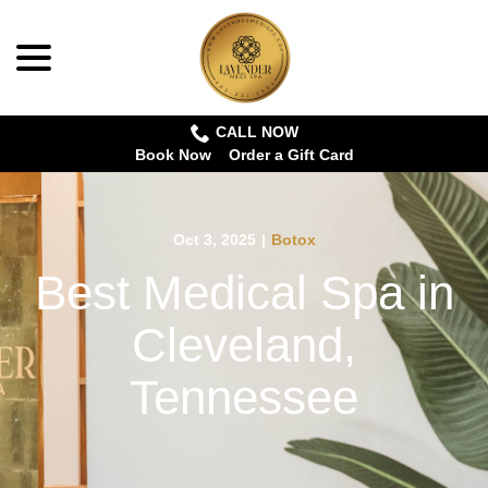
menu
Skip
to
Content
CALL NOW
Book Now
Order a Gift Card
Oct 3, 2025
|
Botox
Best Medical Spa in
Cleveland,
Tennessee