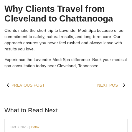
Why Clients Travel from
Cleveland to Chattanooga
Clients make the short trip to Lavender Medi Spa because of our
commitment to safety, natural results, and long-term care. Our
approach ensures you never feel rushed and always leave with
results you love.
Experience the Lavender Medi Spa difference. Book your medical
spa consultation today near Cleveland, Tennessee.
PREVIOUS POST
NEXT POST
What to Read Next
Oct 3, 2025
|
Botox