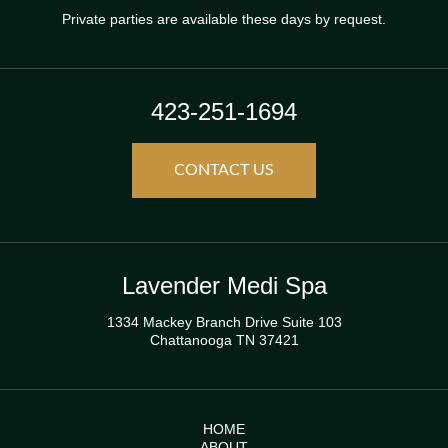
Private parties are available these days by request.
423-251-1694
CONTACT US
Lavender Medi Spa
1334 Mackey Branch Drive Suite 103
Chattanooga TN 37421
HOME
ABOUT