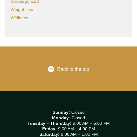
Uncategorized
Weight loss
Wellness
Back to the top
Sunday:
Closed
Monday:
Closed
Tuesday – Thursday:
9:00 AM – 6:00 PM
Friday:
9:00 AM – 4:00 PM
Saturday:
9:00 AM – 1:00 PM